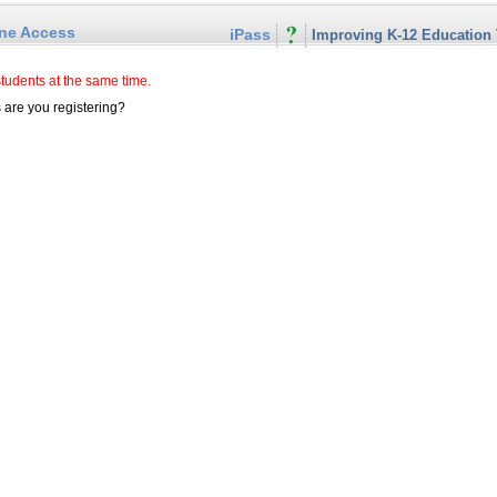
ine Access
iPass
Improving K-12 Education
students at the same time.
are you registering?