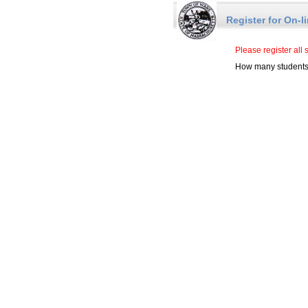
Register for On-l
Please register all 
How many students 