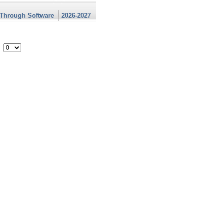
 Through Software
2026-2027