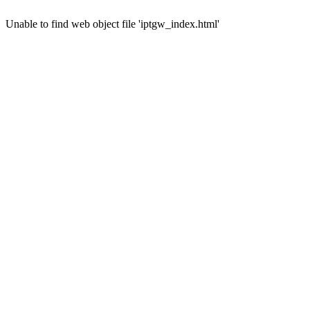
Unable to find web object file 'iptgw_index.html'